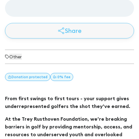
Share
Other
Donation
protected
👍 0% fee
From first swings to first tours - your support gives
underrepresented golfers the shot they’ve earned.
At the Trey Rusthoven Foundation, we’re breaking
barriers in golf by providing mentorship, access, and
resources to underserved youth and overlooked