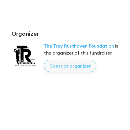
Organizer
The Trey Rusthoven Foundation
is
the organizer of this fundraiser
Contact organizer