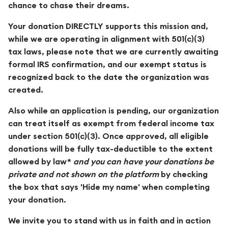
chance to chase their dreams.
Your donation DIRECTLY supports this mission and,
while we are operating in alignment with 501(c)(3)
tax laws, please note that we are currently awaiting
formal IRS confirmation, and our exempt status is
recognized back to the date the organization was
created.
Also while an application is pending, our organization
can treat itself as exempt from federal income tax
under section 501(c)(3). Once approved, all eligible
donations will be fully tax-deductible to the extent
allowed by law*
and you can have your donations be
private and not shown on the platform
by checking
the box that says 'Hide my name' when completing
your donation.
We invite you to stand with us in faith and in action