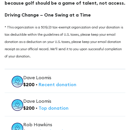
because golf should be a game of talent, not access.
Driving Change – One Swing at a Time
* This organization is a 501(c)3 tax-exempt organization and your donation is
tax deductible within the guidelines of U.S. taxes, please keep your email
donation as a deduction on your U.S. taxes, please keep your email donation
receipt as your official record. We’ll send it to you upon successful completion
of your donation.
Dave Loomis
$
200
•
Recent
donation
Dave Loomis
$
200
•
Top
donation
Rob Hawkins