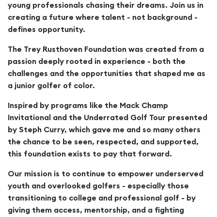
young professionals chasing their dreams. Join us in
creating a future where talent - not background -
defines opportunity.
The Trey Rusthoven Foundation was created from a
passion deeply rooted in experience - both the
challenges and the opportunities that shaped me as
a junior golfer of color.
Inspired by programs like the Mack Champ
Invitational and the Underrated Golf Tour presented
by Steph Curry, which gave me and so many others
the chance to be seen, respected, and supported,
this foundation exists to pay that forward.
Our mission is to continue to empower underserved
youth and overlooked golfers - especially those
transitioning to college and professional golf - by
giving them access, mentorship, and a fighting