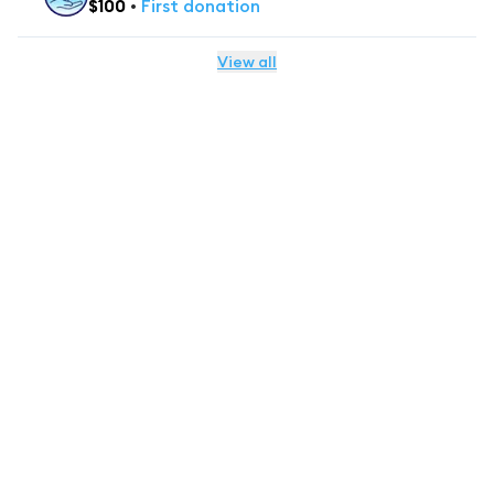
$
100
•
First
donation
View all