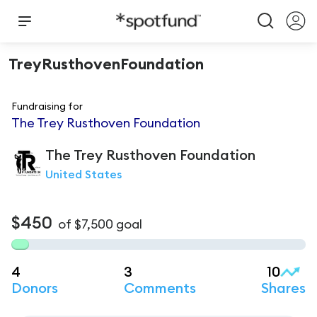
TreyRusthovenFoundation
Fundraising for
The Trey Rusthoven Foundation
The Trey
Rusthoven Foundation
United States
$450
of
$7,500
goal
4
3
10
Donors
Comments
Shares