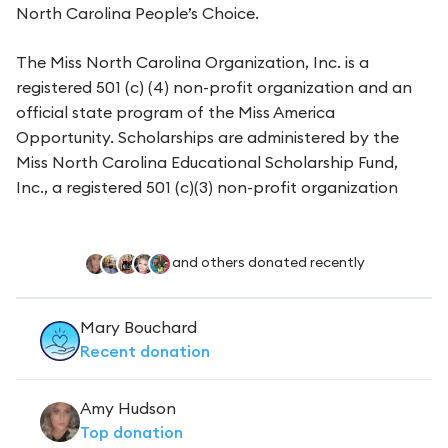
North Carolina People’s Choice.
The Miss North Carolina Organization, Inc. is a
registered 501 (c) (4) non-profit organization and an
official state program of the Miss America
Opportunity. Scholarships are administered by the
Miss North Carolina Educational Scholarship Fund,
Inc., a registered 501 (c)(3) non-profit organization
and others donated recently
Mary Bouchard
Recent
donation
Amy Hudson
Top
donation