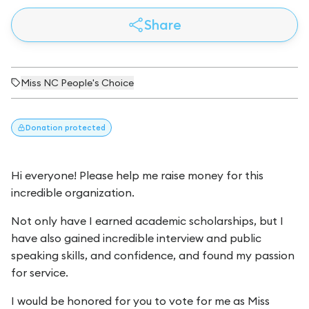
Share
Miss NC People's Choice
Donation
protected
Hi everyone! Please help me raise money for this
incredible organization.
Not only have I earned academic scholarships, but I
have also gained incredible interview and public
speaking skills, and confidence, and found my passion
for service.
I would be honored for you to vote for me as Miss