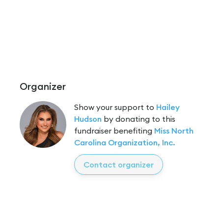
Organizer
Show your support to
Hailey
Hudson
by donating to this
fundraiser benefiting
Miss North
Carolina Organization, Inc.
Contact organizer