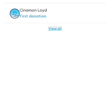
Cinamon Loyd
First
donation
View all