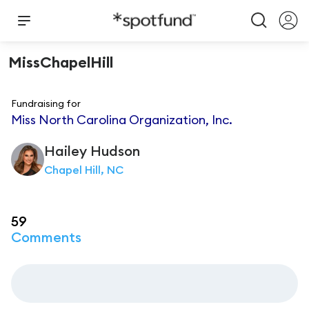
MissChapelHill
Fundraising for
Miss North Carolina Organization, Inc.
Hailey
Hudson
Chapel Hill, NC
59
Comments