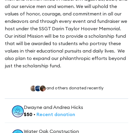
all our service men and women. We will uphold the
values of honor, courage, and commitment in all our
endeavors and through every event and fundraiser we
host under the SSGT Darin Taylor Hoover Memorial.
Our initial Mission will be to provide a scholarship fund
that will be awarded to students who portray these
values in their educational pursuits and daily lives. We
also plan to expand our philanthropic efforts beyond
just the scholarship fund.
and others donated recently
Dwayne and Andrea Hicks
$
50
•
Recent
donation
Water Oak Construction