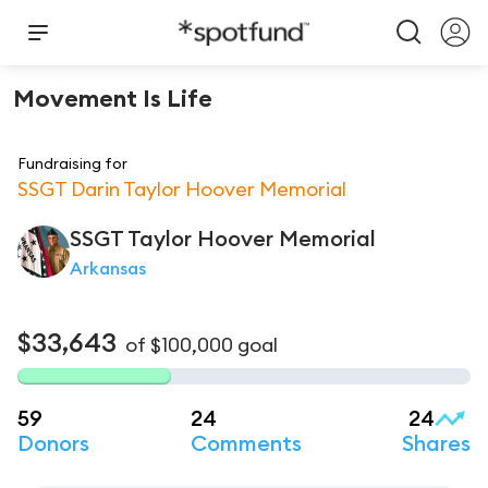
Movement Is Life
Fundraising for
SSGT Darin Taylor Hoover Memorial
SSGT Taylor
Hoover Memorial
Arkansas
$33,643
of
$100,000
goal
59
24
24
Donors
Comments
Shares