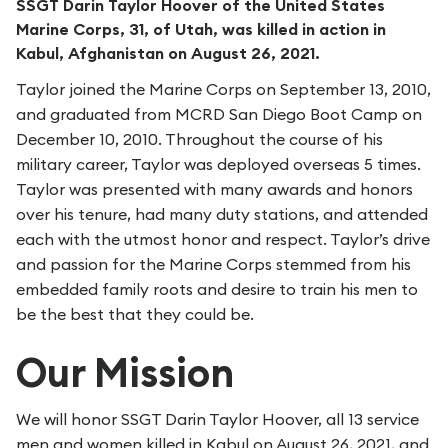
SSGT Darin Taylor Hoover of the United States
Marine Corps, 31, of Utah, was killed in action in
Kabul, Afghanistan on August 26, 2021.
Taylor joined the Marine Corps on September 13, 2010,
and graduated from MCRD San Diego Boot Camp on
December 10, 2010. Throughout the course of his
military career, Taylor was deployed overseas 5 times.
Taylor was presented with many awards and honors
over his tenure, had many duty stations, and attended
each with the utmost honor and respect. Taylor’s drive
and passion for the Marine Corps stemmed from his
embedded family roots and desire to train his men to
be the best that they could be.
Our Mission
We will honor SSGT Darin Taylor Hoover, all 13 service
men and women killed in Kabul on August 26, 2021, and