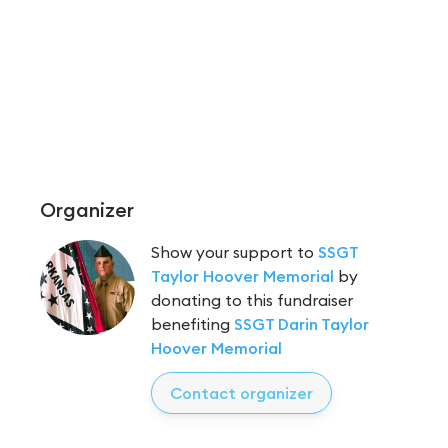
Organizer
Show your support to
SSGT
Taylor Hoover Memorial
by
donating to this fundraiser
benefiting
SSGT Darin Taylor
Hoover Memorial
Contact organizer