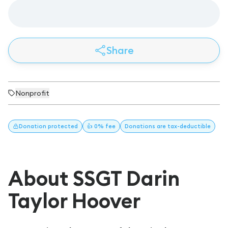
Share
Nonprofit
Donation
protected
👍 0% fee
Donations
are tax-deductible
About SSGT Darin
Taylor Hoover