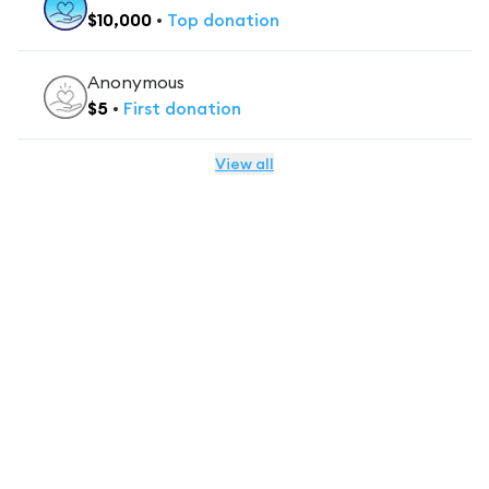
$
10,000
•
Top
donation
Anonymous
$
5
•
First
donation
View all