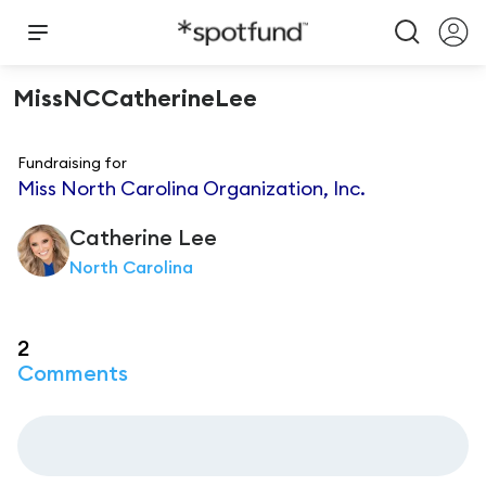
MissNCCatherineLee
Fundraising for
Miss North Carolina Organization, Inc.
Catherine
Lee
North Carolina
2
Comments