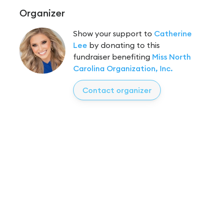
Organizer
Show your support to
Catherine
Lee
by donating to this
fundraiser benefiting
Miss North
Carolina Organization, Inc.
Contact organizer