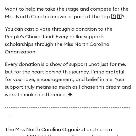
Want to help me take the stage and compete for the
Miss North Carolina crown as part of the Top 1️⃣1️⃣?
You can cast a vote through a donation to the
People’s Choice fund! Every dollar supports
scholarships through the Miss North Carolina
Organization.
Every donation is a show of support...not just for me,
but for the heart behind this journey. I’m so grateful
for your love, encouragement, and belief in me. Your
support truly means so much as I chase this dream and
work to make a difference. 💗
---------------------------------------------------------------------
---
The Miss North Carolina Organization, Inc. is a