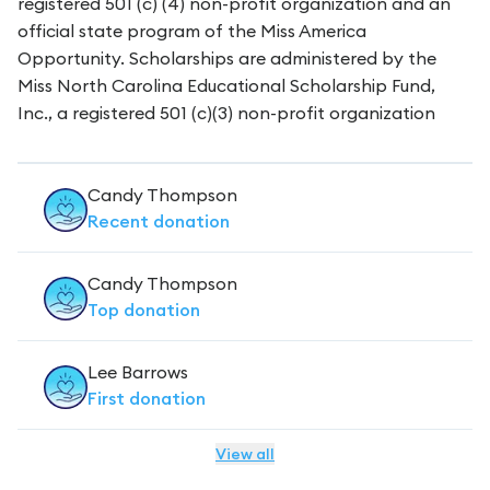
registered 501 (c) (4) non-profit organization and an
official state program of the Miss America
Opportunity. Scholarships are administered by the
Miss North Carolina Educational Scholarship Fund,
Inc., a registered 501 (c)(3) non-profit organization
Candy Thompson
Recent
donation
Candy Thompson
Top
donation
Lee Barrows
First
donation
View all