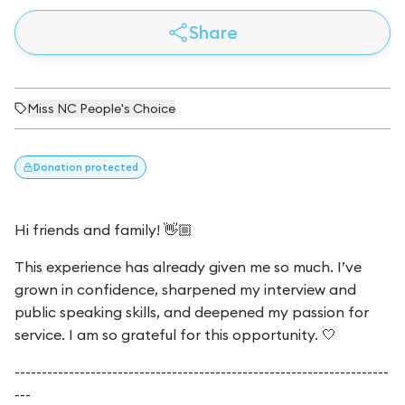
Share
Miss NC People's Choice
Donation
protected
Hi friends and family! 👋🏼
This experience has already given me so much. I’ve
grown in confidence, sharpened my interview and
public speaking skills, and deepened my passion for
service.
I am so grateful for this opportunity. 🤍
---------------------------------------------------------------------
---