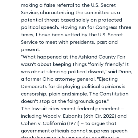
making a false referral to the U.S. Secret
Service, characterizing the committee as a
potential threat based solely on protected
political speech. Having run for Congress three
times, I have been vetted by the U.S. Secret
Service to meet with presidents, past and
present.
"What happened at the Ashland County Fair
wasn't about keeping things 'family friendly.' It
was about silencing political dissent," said Dann,
a former Ohio attorney general. "Ejecting
Democrats for displaying political opinions is
censorship, plain and simple. The Constitution
doesn't stop at the fairgrounds gate."
The lawsuit cites recent federal precedent —
including Wood v. Eubanks (6th Cir. 2022) and
Cohen v. California (1971) — to argue that
government officials cannot suppress speech
simply because it is unpopular or offensive.