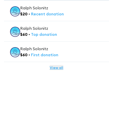
Ralph Solonitz
$
20
•
Recent
donation
Ralph Solonitz
$
60
•
Top
donation
Ralph Solonitz
$
60
•
First
donation
View all