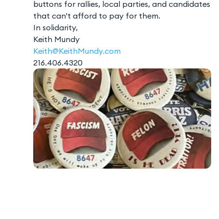
buttons for rallies, local parties, and candidates
that can't afford to pay for them.
In solidarity,
Keith Mundy
Keith@KeithMundy.com
216.406.4320