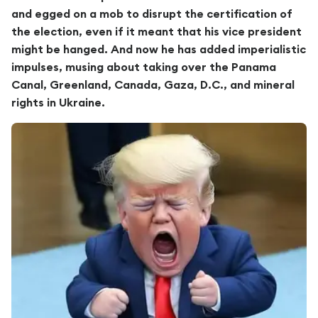
and egged on a mob to disrupt the certification of
the election, even if it meant that his vice president
might be hanged. And now he has added imperialistic
impulses, musing about taking over the Panama
Canal, Greenland, Canada, Gaza, D.C., and mineral
rights in Ukraine.