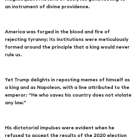
an instrument of divine providence.
America was forged in the blood and fire of
rejecting tyranny; its institutions were meticulously
formed around the principle that a king would never
rule us.
Yet Trump delights in reposting memes of himself as
a king and as Napoleon, with a line attributed to the
emperor: “He who saves his country does not violate
any law.”
His dictatorial impulses were evident when he
refused to accept the results of the 2020 election