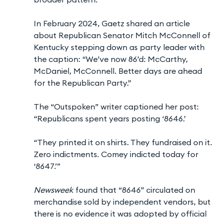
In February 2024, Gaetz shared an article
about Republican Senator Mitch McConnell of
Kentucky stepping down as party leader with
the caption: “We’ve now 86’d: McCarthy,
McDaniel, McConnell. Better days are ahead
for the Republican Party.”
The “Outspoken” writer captioned her post:
“Republicans spent years posting ‘8646.’
“They printed it on shirts. They fundraised on it.
Zero indictments. Comey indicted today for
‘8647.’”
Newsweek
found that “8646” circulated on
merchandise sold by independent vendors, but
there is no evidence it was adopted by official