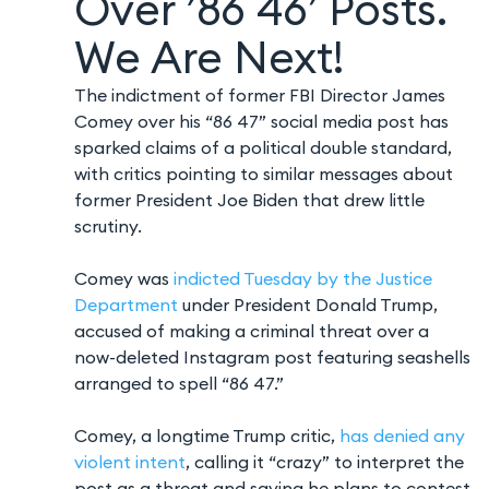
Over ’86 46′ Posts.
We Are Next!
The indictment of former FBI Director James
Comey over his “86 47” social media post has
sparked claims of a political double standard,
with critics pointing to similar messages about
former President Joe Biden that drew little
scrutiny.
Comey was
indicted Tuesday by the Justice
Department
under President Donald Trump,
accused of making a criminal threat over a
now-deleted Instagram post featuring seashells
arranged to spell “86 47.”
Comey, a longtime Trump critic,
has denied any
violent intent
, calling it “crazy” to interpret the
post as a threat and saying he plans to contest