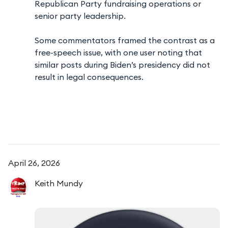
Republican Party fundraising operations or
senior party leadership.
Some commentators framed the contrast as a
free-speech issue, with one user noting that
similar posts during Biden’s presidency did not
result in legal consequences.
April 26, 2026
Keith
Mundy