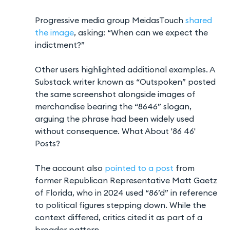
Progressive media group MeidasTouch
shared
the image
, asking: “When can we expect the
indictment?”
Other users highlighted additional examples. A
Substack writer known as “Outspoken” posted
the same screenshot alongside images of
merchandise bearing the “8646” slogan,
arguing the phrase had been widely used
without consequence. What About '86 46'
Posts?
The account also
pointed to a post
from
former Republican Representative Matt Gaetz
of Florida, who in 2024 used “86’d” in reference
to political figures stepping down. While the
context differed, critics cited it as part of a
broader pattern.