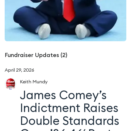
Fundraiser Updates (
2
)
April 29, 2026
Keith
Mundy
James Comey’s
Indictment Raises
Double Standards