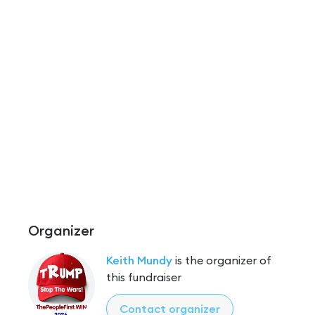
Organizer
Keith Mundy
is the organizer of
this fundraiser
Contact organizer