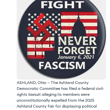
ASHLAND, Ohio — The Ashland County
Democratic Committee has filed a federal civil-
rights lawsuit alleging its members were
unconstitutionally expelled from the 2025
Ashland County Fair for displaying political