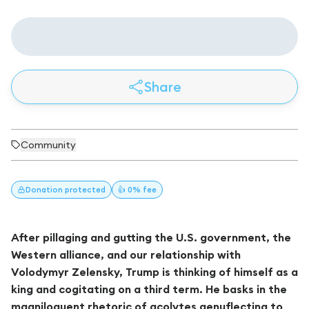
Share
Community
Donation
protected
👍 0% fee
After pillaging and gutting the U.S. government, the
Western alliance, and our relationship with
Volodymyr Zelensky, Trump is thinking of himself as a
king and cogitating on a third term. He basks in the
magniloquent rhetoric of acolytes genuflecting to