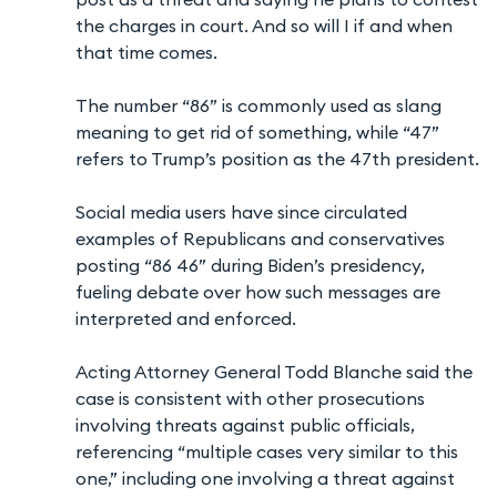
the charges in court. And so will I if and when
that time comes.
The number “86” is commonly used as slang
meaning to get rid of something, while “47”
refers to Trump’s position as the 47th president.
Social media users have since circulated
examples of Republicans and conservatives
posting “86 46” during Biden’s presidency,
fueling debate over how such messages are
interpreted and enforced.
Acting Attorney General Todd Blanche said the
case is consistent with other prosecutions
involving threats against public officials,
referencing “multiple cases very similar to this
one,” including one involving a threat against