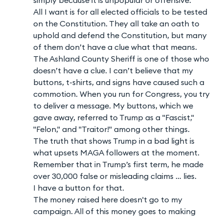
All I want is for all elected officials to be tested
on the Constitution. They all take an oath to
uphold and defend the Constitution, but many
of them don’t have a clue what that means.
The Ashland County Sheriff is one of those who
doesn’t have a clue. I can’t believe that my
buttons, t-shirts, and signs have caused such a
commotion. When you run for Congress, you try
to deliver a message. My buttons, which we
gave away, referred to Trump as a "Fascist,"
"Felon," and "Traitor!" among other things.
The truth that shows Trump in a bad light is
what upsets MAGA followers at the moment.
Remember that in Trump’s first term, he made
over 30,000 false or misleading claims … lies.
I have a button for that.
The money raised here doesn't go to my
campaign. All of this money goes to making