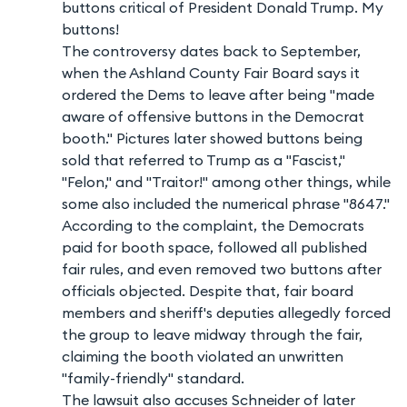
buttons critical of President Donald Trump. My
buttons!
The controversy dates back to September,
when the Ashland County Fair Board says it
ordered the Dems to leave after being "made
aware of offensive buttons in the Democrat
booth." Pictures later showed buttons being
sold that referred to Trump as a "Fascist,"
"Felon," and "Traitor!" among other things, while
some also included the numerical phrase "8647."
According to the complaint, the Democrats
paid for booth space, followed all published
fair rules, and even removed two buttons after
officials objected. Despite that, fair board
members and sheriff's deputies allegedly forced
the group to leave midway through the fair,
claiming the booth violated an unwritten
"family-friendly" standard.
The lawsuit also accuses Schneider of later