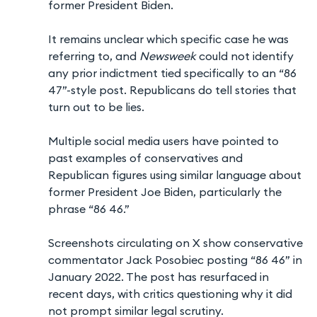
former President Biden.
It remains unclear which specific case he was
referring to, and
Newsweek
could not identify
any prior indictment tied specifically to an “86
47”-style post. Republicans do tell stories that
turn out to be lies.
Multiple social media users have pointed to
past examples of conservatives and
Republican figures using similar language about
former President Joe Biden, particularly the
phrase “86 46.”
Screenshots circulating on X show conservative
commentator Jack Posobiec posting “86 46” in
January 2022. The post has resurfaced in
recent days, with critics questioning why it did
not prompt similar legal scrutiny.