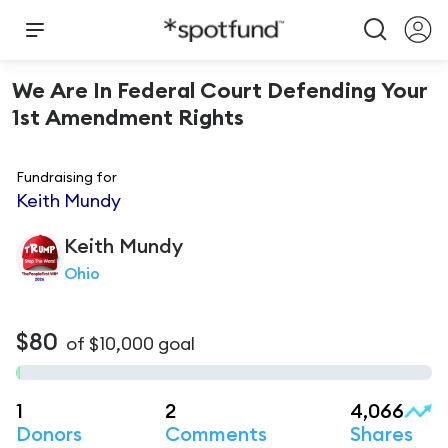
We Are In Federal Court Defending Your
1st Amendment Rights
Fundraising for
Keith Mundy
Keith
Mundy
Ohio
$80
of
$10,000
goal
1
2
4,066
Donors
Comments
Shares