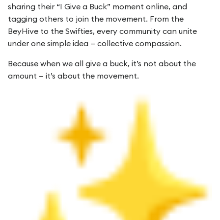
sharing their “I Give a Buck” moment online, and
tagging others to join the movement. From the
BeyHive to the Swifties, every community can unite
under one simple idea — collective compassion.
Because when we all give a buck, it’s not about the
amount — it’s about the movement.