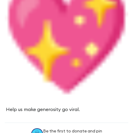
Help us make generosity go viral.
Be the first to donate and pin