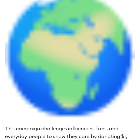
This campaign challenges influencers, fans, and
everyday people to show they care by donating $1,