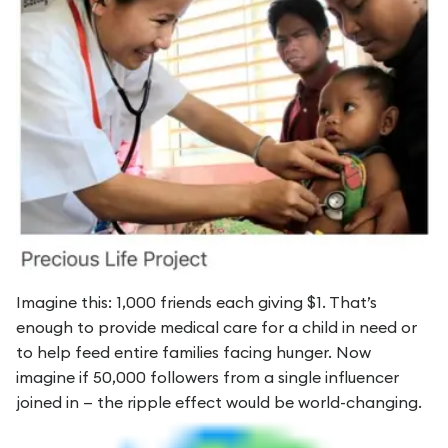
Imagine this: 1,000 friends each giving $1. That’s
enough to provide medical care for a child in need or
to help feed entire families facing hunger. Now
imagine if 50,000 followers from a single influencer
joined in — the ripple effect would be world-changing.