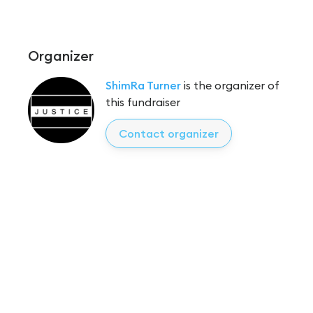
Organizer
ShimRa Turner
is the organizer of
this fundraiser
Contact organizer