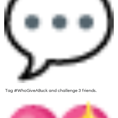
Tag #WhoGiveABuck and challenge 3 friends.