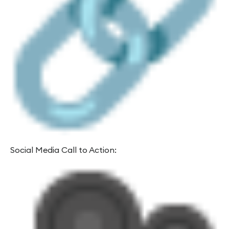
Social Media Call to Action: