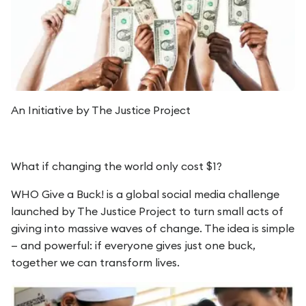
An Initiative by The Justice Project
What if changing the world only cost $1?
WHO Give a Buck! is a global social media challenge
launched by The Justice Project to turn small acts of
giving into massive waves of change. The idea is simple
— and powerful: if everyone gives just one buck,
together we can transform lives.