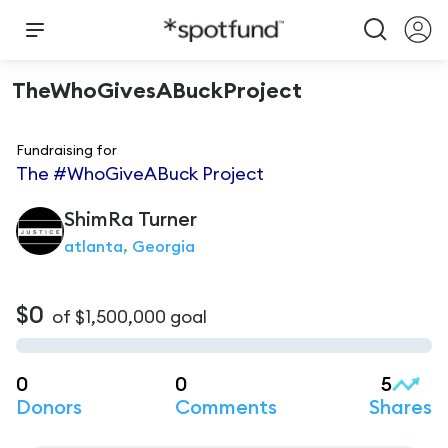
TheWhoGivesABuckProject
Fundraising for
The #WhoGiveABuck Project
ShimRa
Turner
atlanta, Georgia
$0
of
$1,500,000
goal
0
0
5
Donors
Comments
Shares