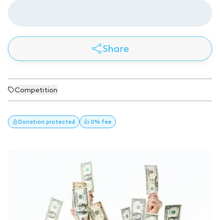
Share
Competition
Donation
protected
👍 0% fee