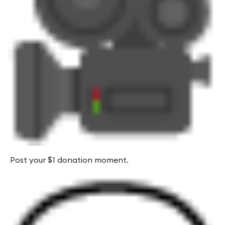
Post your $1 donation moment.