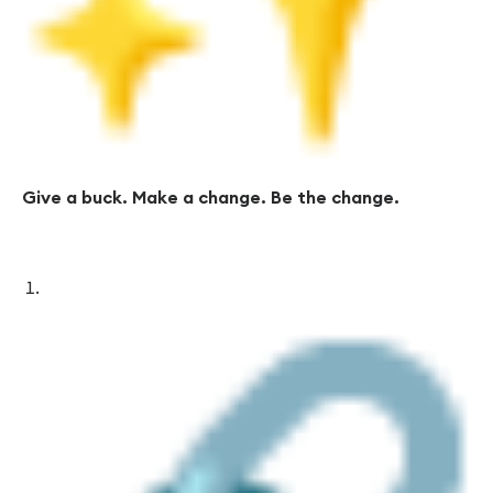
Give a buck. Make a change. Be the change.