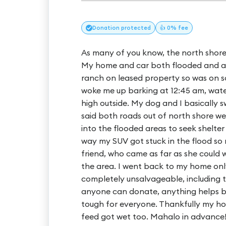
Donation
protected
👍 0% fee
As many of you know, the north shore
My home and car both flooded and aren
ranch on leased property so was on s
woke me up barking at 12:45 am, wate
high outside. My dog and I basically
said both roads out of north shore we
into the flooded areas to seek shelter
way my SUV got stuck in the flood s
friend, who came as far as she could w
the area. I went back to my home onl
completely unsalvageable, including the
anyone can donate, anything helps but
tough for everyone. Thankfully my hor
feed got wet too. Mahalo in advance!