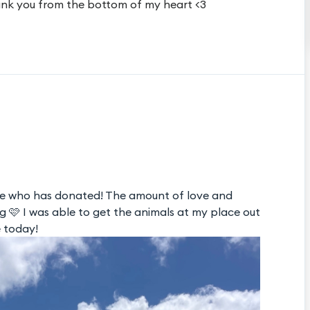
nk you from the bottom of my heart <3
e who has donated! The amount of love and
🩷 I was able to get the animals at my place out
e today!