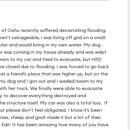
 of Oahu recently suffered devastating flooding.
’t salvageable, I was living off grid on a small
olar and would bring in my own water. My dog
r was coming in my house already and was waist
 swam to my car and tried to evacuate, but HPD
re closed due to flooding. I was forced to go back
 at a friend’s place that was higher up, but on the
o my dog and I got out and I waded/swam to my
ith her truck. We finally were able to evacuate
y to discover everything destroyed and
 structure itself. My car was also a total loss. If
 please don’t feel obligated. I know it’s been
ses, sheep and goat made it but a lot of their
 Edit: It has been amazing how many of you have