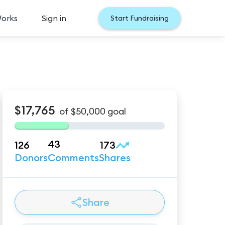
Works
Sign in
Start Fundraising
$17,765
of
$50,000
goal
43
126
173
Donors
Comments
Shares
Share