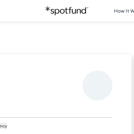
How It 
ncy