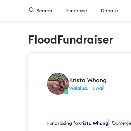
Search
Fundraise
Donate
FloodFundraiser
Krista
Whang
Waialua, Hawaii
Fundraising for
Krista Whang
Emerge