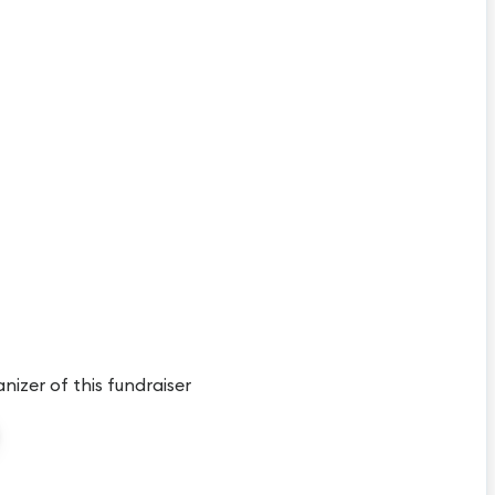
anizer of this fundraiser