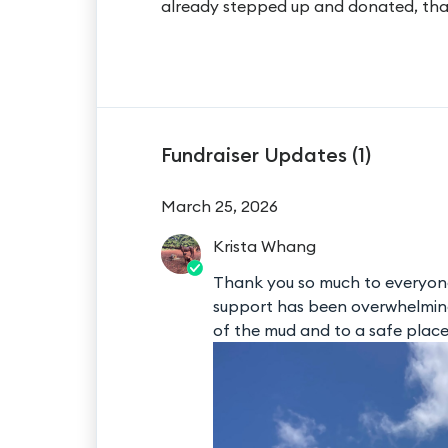
already stepped up and donated, tha
Fundraiser Updates (
1
)
March 25, 2026
Krista
Whang
Thank you so much to everyon
support has been overwhelming 
of the mud and to a safe plac