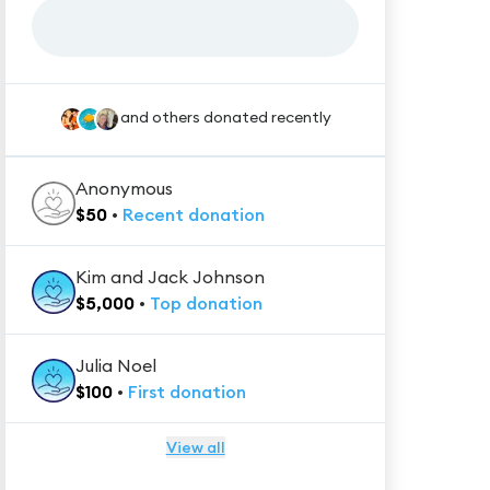
and others donated recently
Anonymous
$
50
•
Recent
donation
Kim and Jack Johnson
$
5,000
•
Top
donation
Julia Noel
$
100
•
First
donation
View all