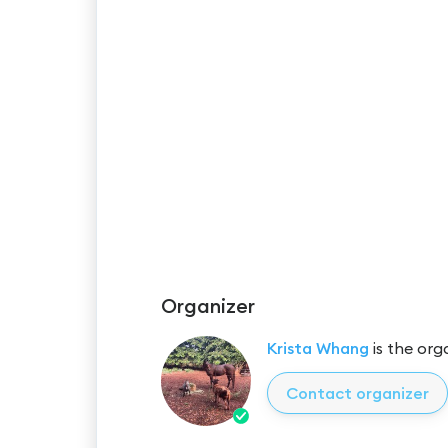
Organizer
Krista Whang
is the org
Contact organizer