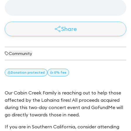
Share
Community
Donation
protected
👍 0% fee
Our Cabin Creek Family is reaching out to help those
affected by the Lahaina fires! All proceeds acquired
during this two-day concert event and GoFundMe will
go directly towards those in need.
If you are in Southern California, consider attending