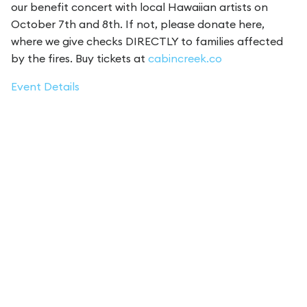
our benefit concert with local Hawaiian artists on
October 7th and 8th. If not, please donate here,
where we give checks DIRECTLY to families affected
by the fires. Buy tickets at
cabincreek.co
Event Details