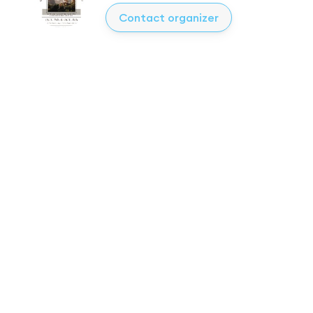
Contact organizer