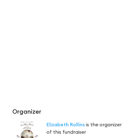
Organizer
Elizabeth Rollins
is the organizer
of this fundraiser