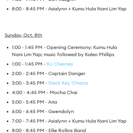
8:00 - 8:45 PM - Asialynn + Kumu Hula Nani Lim Yap
Sunday, Oct. 8th
1:00 - 1:45 PM - Opening Ceremony: Kumu Hula
Nani Lim Yap; music followed by Kaleo Phillips
1:00 - 1:45 PM -
RJ Chesney
2:00 - 2:45 PM - Captain Danger
3:00 - 3:45 PM -
Slack Key 'Ohana
4:00 - 4:45 PM - Mocha Chai
5:00 - 5:45 PM - Aria
6:00 - 6:45 PM - Gwendolyn
7:00 - 7:45 PM - Asialynn + Kumu Hula Nani Lim Yap
8:00 - 8:45 PM - Ellie Rollins Band