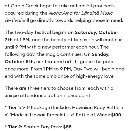
at Cabin Creek hope to take action: All proceeds
acquired during the
Aloha Aina for Lāhainā Music
Festival
will go directly towards helping those in need.
The two-day festival begins on
Saturday, October
7th
at
1 PM,
and the beauty of live music will continue
until
9 PM
with a new performer each hour. The
following day, the magic continues: On
Sunday,
October 8th,
our featured artists grace the patio
once more! From
1 PM
to
9 PM,
Day Two will begin and
end with the same ambiance of high-energy love.
There are three tiers to choose from, each with a
unique attendance option + pricepoint:
*
Tier 1:
VIP Package (Includes Hawaiian Body Butter +
x1 'Made in Hawaii' Bracelet + x1 Bottle of Wine):
$100
*
Tier 2:
Seated Day Pass:
$55