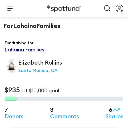
ForLahainaFamilies
Fundraising for
Lahaina Families
Elizabeth
Rollins
Santa Monica, CA
$935
of
$10,000
goal
7
3
6
Donors
Comments
Shares