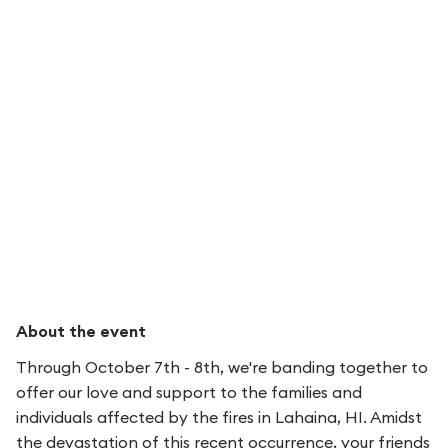
About the event
Through October 7th - 8th, we're banding together to
offer our love and support to the families and
individuals affected by the fires in Lahaina, HI. Amidst
the devastation of this recent occurrence, your friends