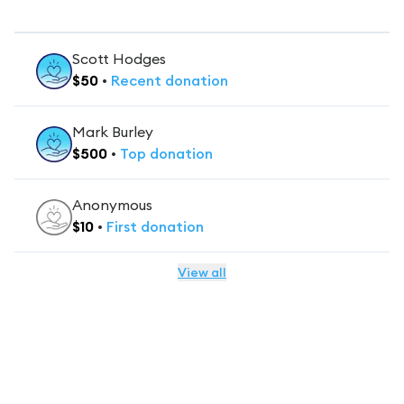
Scott Hodges
$
50
•
Recent
donation
Mark Burley
$
500
•
Top
donation
Anonymous
$
10
•
First
donation
View all