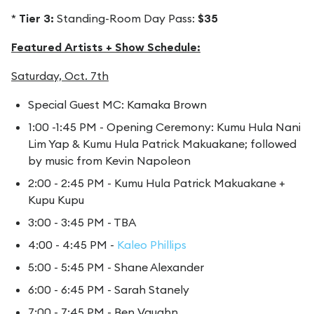
*
Tier 3:
Standing-Room Day Pass:
$35
Featured Artists + Show Schedule:
Saturday, Oct. 7th
Special Guest MC: Kamaka Brown
1:00 -1:45 PM - Opening Ceremony: Kumu Hula Nani
Lim Yap & Kumu Hula Patrick Makuakane; followed
by music from Kevin Napoleon
2:00 - 2:45 PM - Kumu Hula Patrick Makuakane +
Kupu Kupu
3:00 - 3:45 PM - TBA
4:00 - 4:45 PM -
Kaleo Phillips
5:00 - 5:45 PM - Shane Alexander
6:00 - 6:45 PM - Sarah Stanely
7:00 - 7:45 PM - Ben Vaughn