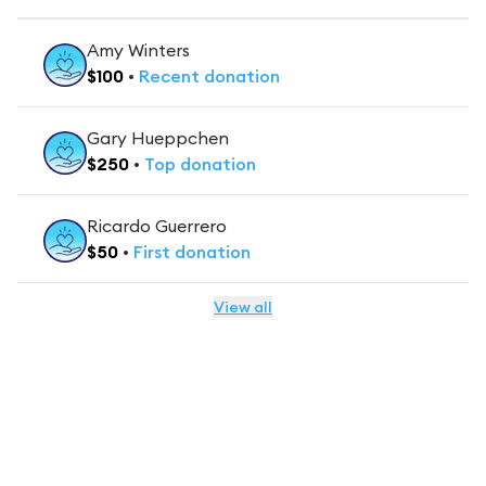
Amy Winters
$
100
•
Recent
donation
Gary Hueppchen
$
250
•
Top
donation
Ricardo Guerrero
$
50
•
First
donation
View all