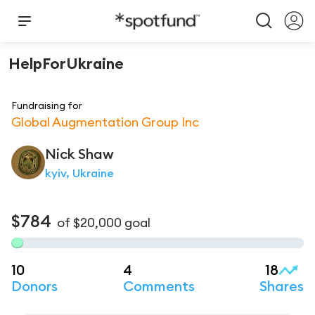
HelpForUkraine
Fundraising for
Global Augmentation Group Inc
Nick
Shaw
kyiv, Ukraine
$784
of
$20,000
goal
10
4
18
Donors
Comments
Shares