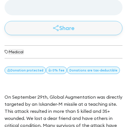
Share
Medical
Donation
protected
👍 0% fee
Donations
are tax-deductible
On September 29th, Global Augmentation was directly
targeted by an Iskander-M missile at a teaching site.
This attack resulted in more than 5 killed and 35+
wounded. We lost a dear friend and have others in
critical condition. Many survivors of the attack have