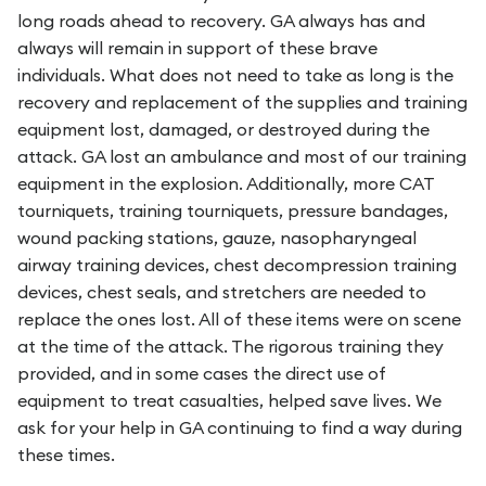
long roads ahead to recovery. GA always has and
always will remain in support of these brave
individuals. What does not need to take as long is the
recovery and replacement of the supplies and training
equipment lost, damaged, or destroyed during the
attack. GA lost an ambulance and most of our training
equipment in the explosion. Additionally, more CAT
tourniquets, training tourniquets, pressure bandages,
wound packing stations, gauze, nasopharyngeal
airway training devices, chest decompression training
devices, chest seals, and stretchers are needed to
replace the ones lost. All of these items were on scene
at the time of the attack. The rigorous training they
provided, and in some cases the direct use of
equipment to treat casualties, helped save lives. We
ask for your help in GA continuing to find a way during
these times.