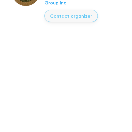
Group Inc
Contact organizer