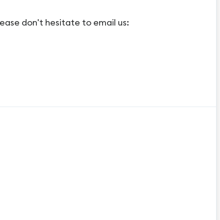
ease don't hesitate to email us: