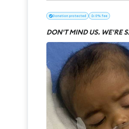
Donation
protected
👍 0% fee
DON'T MIND US. WE'RE S