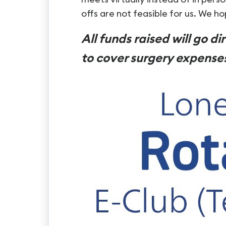
offs are not feasible for us. We hope
All funds raised will go di
to cover surgery expense