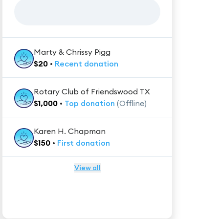
Marty & Chrissy Pigg
$
20
•
Recent
donation
Rotary Club of Friendswood TX
$
1,000
•
Top
donation
(Offline)
Karen H. Chapman
$
150
•
First
donation
View all
★★★★★
Trustpilot
Reviews