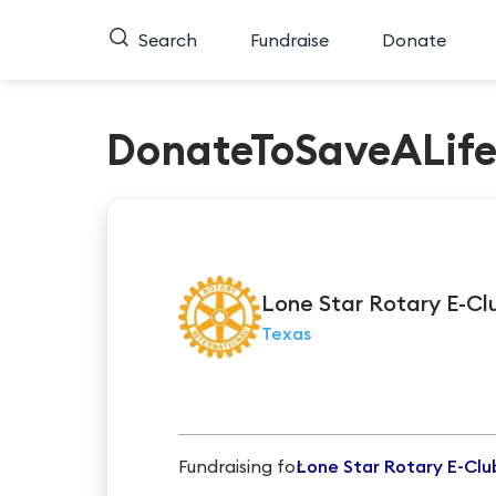
Search
Fundraise
Donate
DonateToSaveALif
Lone
Star Rotary E-Cl
Texas
Fundraising for
Lone Star Rotary E-Clu