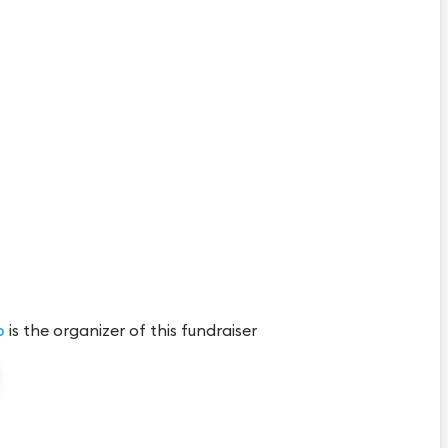
b
is the organizer of this fundraiser