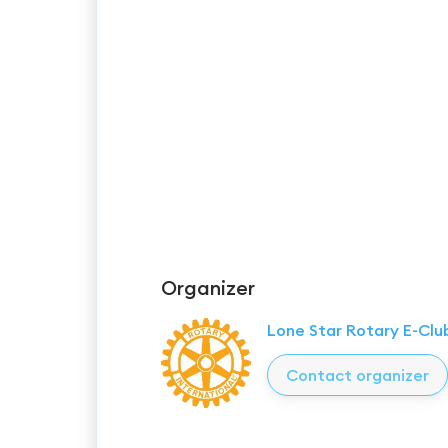
Organizer
Lone Star Rotary E-Clu
Contact organizer