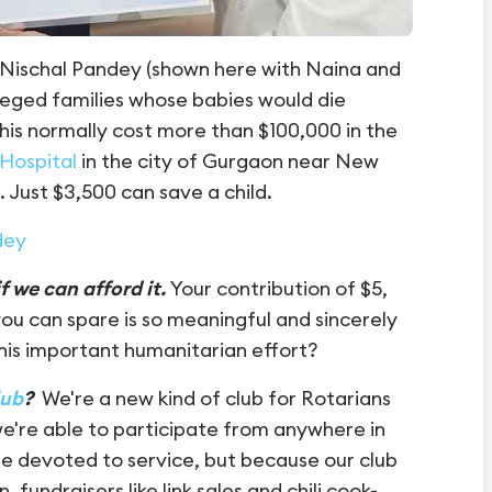
r. Nischal Pandey (shown here with Naina and
leged families whose babies would die
this normally cost more than $100,000 in the
 Hospital
in the city of Gurgaon near New
. Just $3,500 can save a child.
dey
f we can afford it.
Your contribution of $5,
ou can spare is so meaningful and sincerely
 this important humanitarian effort?
lub
?
We're a new kind of club for Rotarians
we're able to participate from anywhere in
are devoted to service, but because our club
, fundraisers like link sales and chili cook-