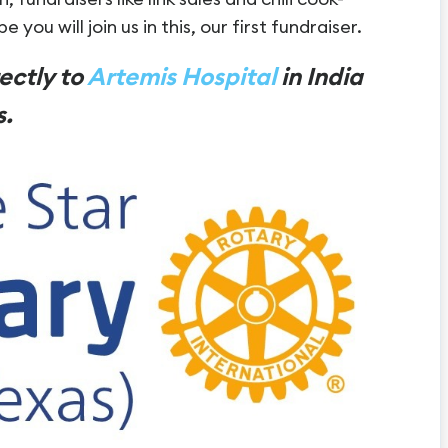
 you will join us in this, our first fundraiser.
rectly to
Artemis Hospital
in India
s.