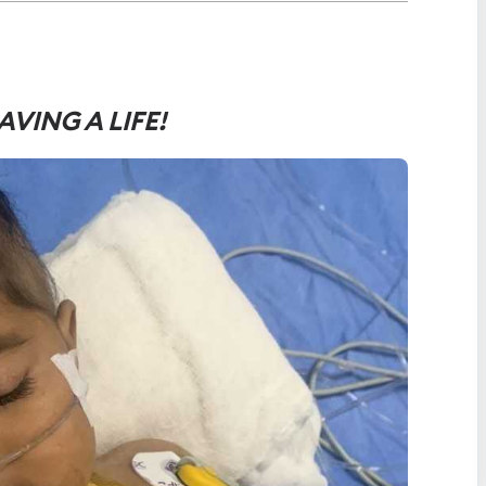
AVING A LIFE!