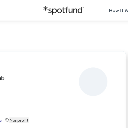
How It 
e
ub
b
Nonprofit