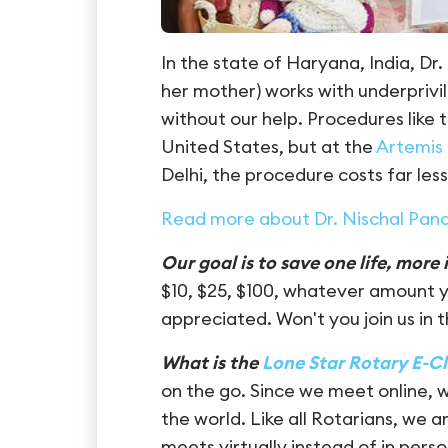
In the state of Haryana, India, D
her mother) works with underprivi
without our help. Procedures like 
United States, but at the
Artemis
Delhi, the procedure costs far less
Read more about Dr. Nischal Pan
Our goal is to save one life, more i
$10, $25, $100, whatever amount y
appreciated.
Won't you join us in
What is the
Lone Star Rotary E-C
on the go. Since we meet online, 
the world. Like all Rotarians, we 
meets virtually instead of in person