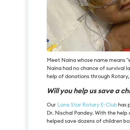
Meet Naina whose name means "eye
Naina had no chance of survival la
help of donations through Rotary, 
Will you help us save a ch
Our
Lone Star Rotary E-C
lub
has p
Dr. Nischal Pandey. With the help
helped save dozens of children bo