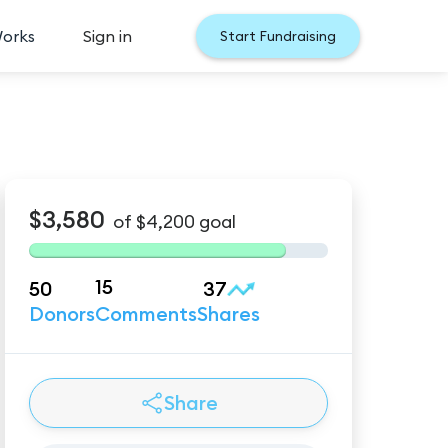
Works
Sign in
Start Fundraising
$3,580
of
$4,200
goal
15
50
37
Donors
Comments
Shares
Share