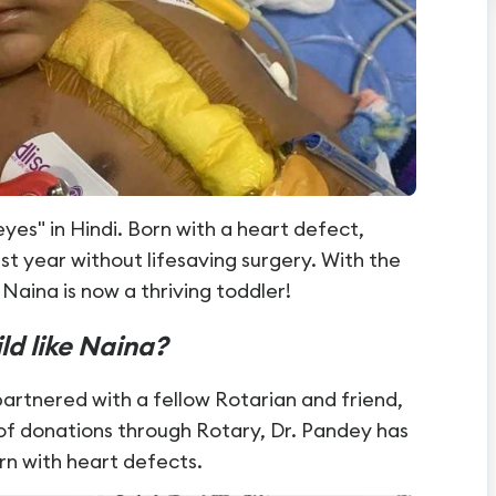
s" in Hindi. Born with a heart defect,
st year without lifesaving surgery. With the
Naina is now a thriving toddler!
ild like Naina?
artnered with a fellow Rotarian and friend,
 of donations through Rotary, Dr. Pandey has
rn with heart defects.