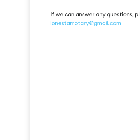
If we can answer any questions, pl
lonestarrotary@gmail.com