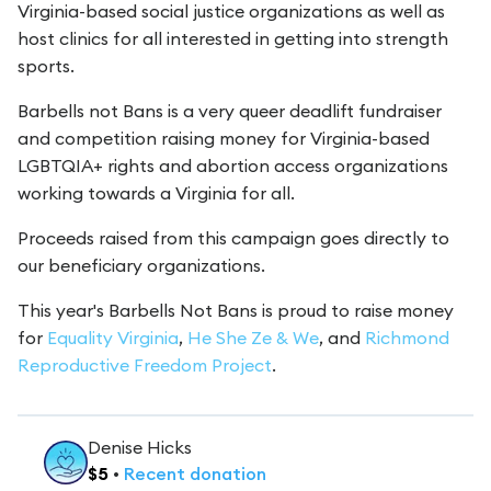
Virginia-based social justice organizations as well as
host clinics for all interested in getting into strength
sports.
Barbells not Bans is a very queer deadlift fundraiser
and competition raising money for Virginia-based
LGBTQIA+ rights and abortion access organizations
working towards a Virginia for all.
Proceeds raised from this campaign goes directly to
our beneficiary organizations.
This year's Barbells Not Bans is proud to raise money
for
Equality Virginia
,
He She Ze & We
, and
Richmond
Reproductive Freedom Project
.
Denise Hicks
$
5
•
Recent
donation