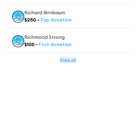
Richard Birnbaum
$
250
•
Top
donation
Richmond Strong
$
100
•
First
donation
View all