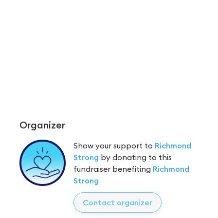
Organizer
Show your support to
Richmond
Strong
by donating to this
fundraiser benefiting
Richmond
Strong
Contact organizer