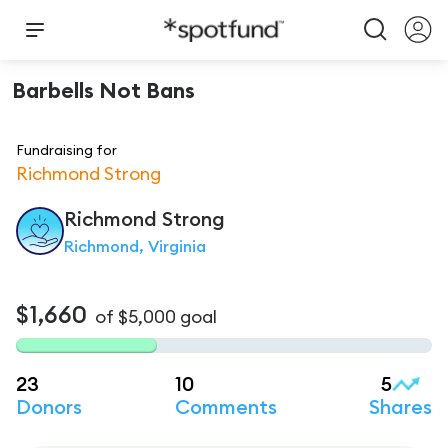
Barbells Not Bans
Fundraising for
Richmond Strong
Richmond
Strong
Richmond, Virginia
$1,660
of
$5,000
goal
23
10
5
Donors
Comments
Shares