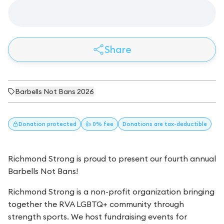
Share
Barbells Not Bans 2026
Donation
protected
👍 0% fee
Donations
are tax-deductible
Richmond Strong is proud to present our fourth annual
Barbells Not Bans!
Richmond Strong is a non-profit organization bringing
together the RVA LGBTQ+ community through
strength sports. We host fundraising events for