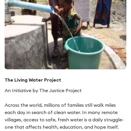
The Living Water Project
An Initiative by The Justice Project
Across the world, millions of families still walk miles
each day in search of clean water. In many remote
villages, access to safe, fresh water is a daily struggle-
one that affects health, education, and hope itself.