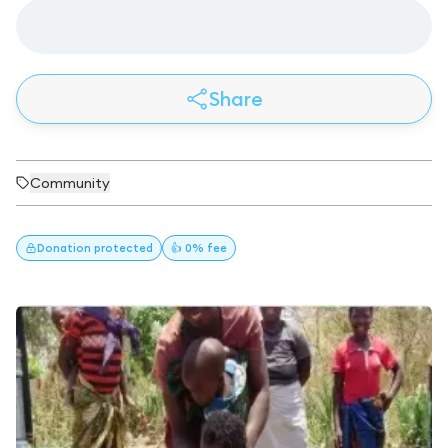
Share
Community
Donation
protected
👍 0% fee