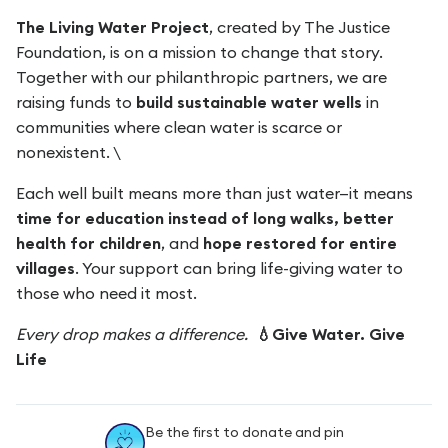
The Living Water Project
, created by The Justice
Foundation, is on a mission to change that story.
Together with our philanthropic partners, we are
raising funds to
build sustainable water wells
in
communities where clean water is scarce or
nonexistent. \
Each well built means more than just water—it means
time for education instead of long walks, better
health for children
, and
hope restored for entire
villages
. Your support can bring life-giving water to
those who need it most.
Every drop makes a difference.
💧Give Water. Give
Life
Be the first to donate and pin