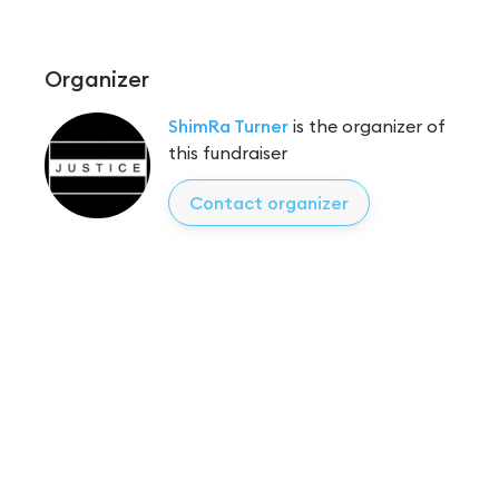
Organizer
ShimRa Turner
is the organizer of
this fundraiser
Contact organizer