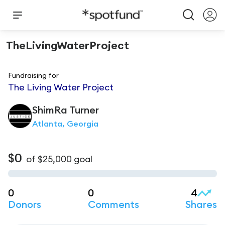
TheLivingWaterProject
Fundraising for
The Living Water Project
ShimRa
Turner
Atlanta, Georgia
$0
of
$25,000
goal
0
0
4
Donors
Comments
Shares