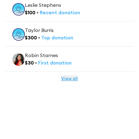
Leslie Stephens
$
100
•
Recent
donation
Taylor Burris
$
300
•
Top
donation
Robin Starnes
$
30
•
First
donation
View all