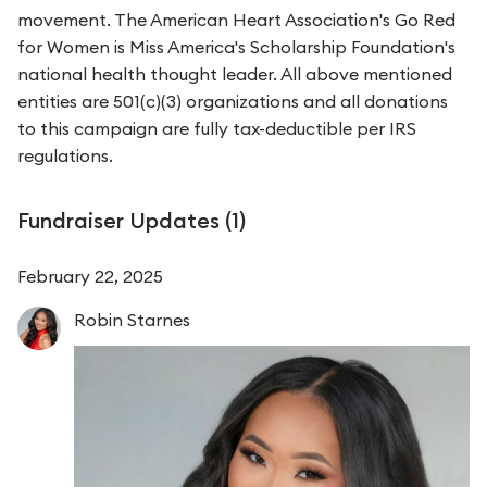
movement. The American Heart Association's Go Red
for Women is Miss America's Scholarship Foundation's
national health thought leader. All above mentioned
entities are 501(c)(3) organizations and all donations
to this campaign are fully tax-deductible per IRS
regulations.
Fundraiser Updates (
1
)
February 22, 2025
Robin
Starnes