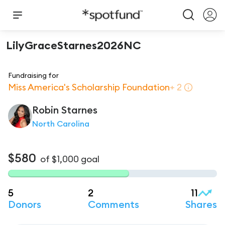
LilyGraceStarnes2026NC
Fundraising for
Miss America's Scholarship Foundation
+
2
Robin
Starnes
North Carolina
$580
of
$1,000
goal
5
2
11
Donors
Comments
Shares