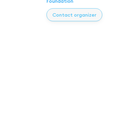
Foundation
Contact organizer