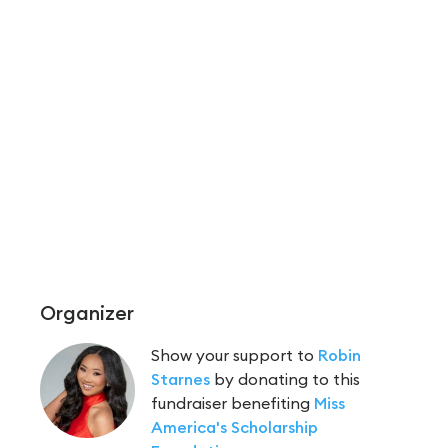
Organizer
Show your support to
Robin
Starnes
by donating to this
fundraiser benefiting
Miss
America's Scholarship