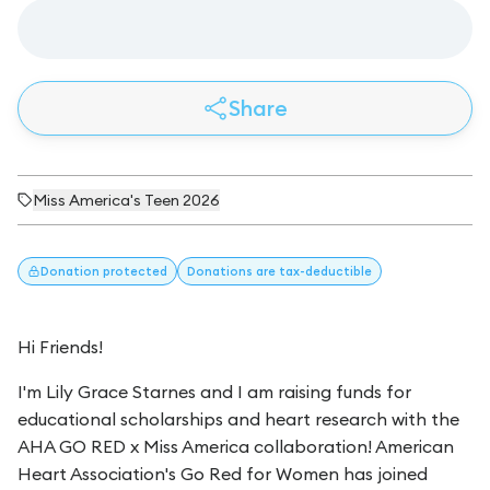
Share
Miss America's Teen 2026
Donation
protected
Donations
are tax-deductible
Hi Friends!
I'm Lily Grace Starnes and I am raising funds for
educational scholarships and heart research with the
AHA GO RED x Miss America collaboration! American
Heart Association's Go Red for Women has joined