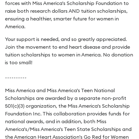
forces with Miss America's Scholarship Foundation to
raise both research dollars AND tuition scholarships,
ensuring a healthier, smarter future for women in
America.
Your support is needed, and so greatly appreciated.
Join the movement to end heart disease and provide
tuition scholarships to women in America. No donation
is too small!
~~~~~~~~~~
Miss America and Miss America's Teen National
Scholarships are awarded by a separate non-profit
501(c)(3) organization, the Miss America's Scholarship
Foundation Inc. This collaboration provides funds for
national awards, and in addition, both Miss
America's/Miss America's Teen State Scholarships and
the American Heart Association's Go Red for Women