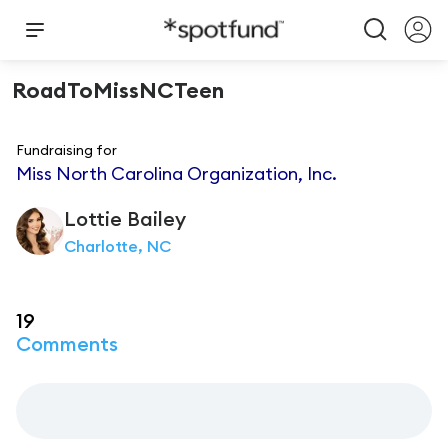
RoadToMissNCTeen
Fundraising for
Miss North Carolina Organization, Inc.
Lottie
Bailey
Charlotte, NC
19
Comments