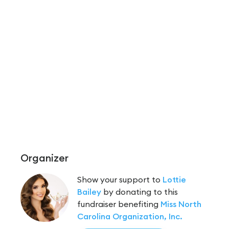
Organizer
Show your support to
Lottie
Bailey
by donating to this
fundraiser benefiting
Miss North
Carolina Organization, Inc.