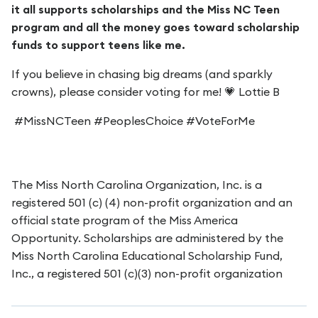
it all supports scholarships and the Miss NC Teen
program and all the money goes toward scholarship
funds to support teens like me.
If you believe in chasing big dreams (and sparkly
crowns), please consider voting for me! 💗 Lottie B
#MissNCTeen #PeoplesChoice #VoteForMe
The Miss North Carolina Organization, Inc. is a
registered 501 (c) (4) non-profit organization and an
official state program of the Miss America
Opportunity. Scholarships are administered by the
Miss North Carolina Educational Scholarship Fund,
Inc., a registered 501 (c)(3) non-profit organization