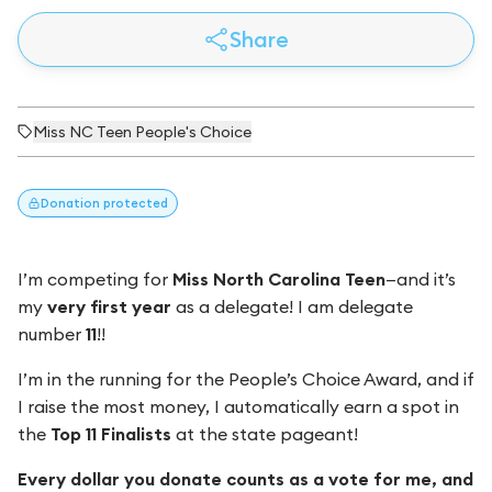
Share
Miss NC Teen People's Choice
Donation
protected
I’m competing for
Miss North Carolina Teen
—and it’s
my
very first year
as a delegate! I am delegate
number
11
!!
I’m in the running for the People’s Choice Award, and if
I raise the most money, I automatically earn a spot in
the
Top 11 Finalists
at the state pageant!
Every dollar you donate counts as a vote for me, and