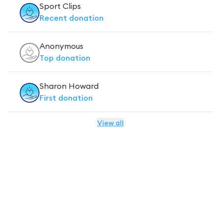
Sport Clips
Recent
donation
Anonymous
Top
donation
Sharon Howard
First
donation
View all